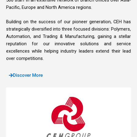
Pacific, Europe and North America regions.
Building on the success of our pioneer generation, CEH has
strategically diversified into three focused divisions: Polymers,
Automation, and Trading & Manufacturing, gaining a stellar
reputation for our innovative solutions and service
excellences while helping industry leaders extend their lead
over competitions.
Discover More