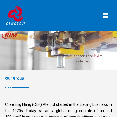
Skip
to
Menu
content
Expanding the
RIM
of
Possibilities
Our Group
Chee Eng Hang (CEH) Pte Ltd started in the trading business in
the 1920s. Today, we are a global conglomerate of around
500 staff in an extensive network of branch offices over Asia-