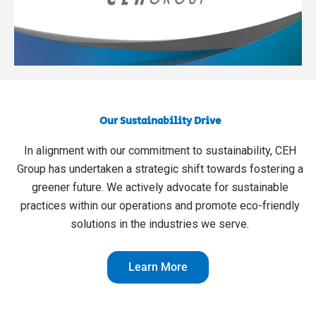
Our Sustainability Drive
In alignment with our commitment to sustainability, CEH
Group has undertaken a strategic shift towards fostering a
greener future. We actively advocate for sustainable
practices within our operations and promote eco-friendly
solutions in the industries we serve.
Learn More