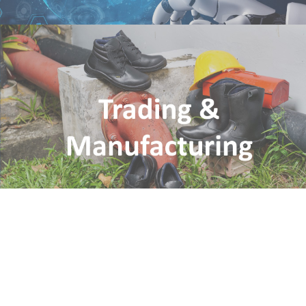
Trading & Manufacturing
CEH International Pte Ltd
Nitti (Asia) Pte Ltd
IPM (Asia) Pte Ltd
CSSIP-CEH Shenyang Industrial Park