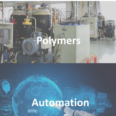
Polymers
Rim Polymers Industries Pte Ltd
Automation
Pumas Automation & Robotics Pte Ltd
Nematron Control System (Asia) Pte Ltd